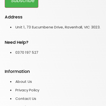
Subscribe
Address
Unit 1, 73 Eucumbene Drive, Ravenhall, VIC 3023.
Need Help?
0370 197 527
Information
About Us
Privacy Policy
Contact Us