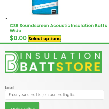
CSR Soundscreen Acoustic Insulation Batts
Wide
$
0.00
Select options
Email