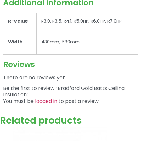
Additional information
R-Value
R3.0, R3.5, R4.1, R5.0HP, R6.0HP, R7.0HP
Width
430mm, 580mm
Reviews
There are no reviews yet.
Be the first to review “Bradford Gold Batts Ceiling
Insulation”
You must be
logged in
to post a review.
Related products