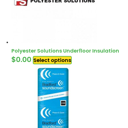
Polyester Solutions Underfloor Insulation
$
0.00
Select options