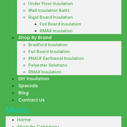
Under Floor Insulation
Wall Insulation Batts
Rigid Board Insulation
Foil Board Insulation
RMAX Insulation
Shop By Brand
Bradford Insulation
Foil Board Insulation
KNAUF Earthwool Insulation
Polyester Solutions
RMAX Insulation
DIY Insulation
Specials
Blog
Contact Us
Menu
Home
Shop By Category