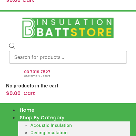
$
0.00
Cart
Products
search
03 7019 7527
Customer Support
No products in the cart.
$
0.00
Cart
Home
Shop By Category
Acoustic Insulation
Ceiling Insulation