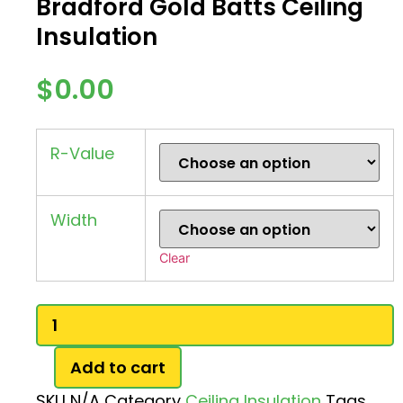
Bradford Gold Batts Ceiling
Insulation
$
0.00
R-Value
Width
Clear
Bradford
Gold
Batts
Ceiling
Add to cart
Insulation
quantity
SKU
N/A
Category
Ceiling Insulation
Tags