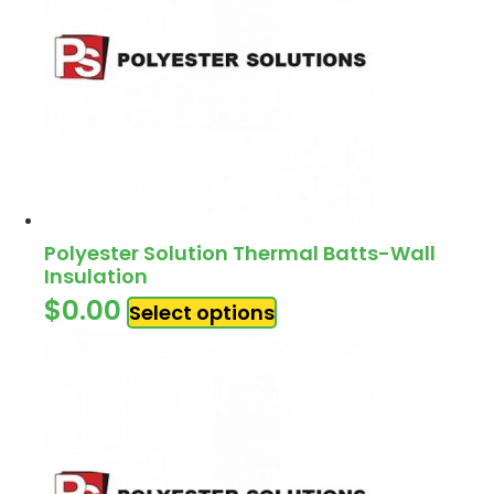
Polyester Solution Thermal Batts-Wall
Insulation
$
0.00
Select options