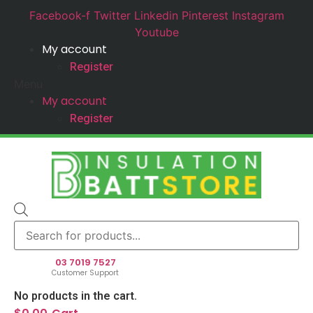
Facebook-f
Twitter
Linkedin
Pinterest
Instagram
Youtube
My account
Register
Menu
My account
Register
Products
search
03 7019 7527
Customer Support
No products in the cart.