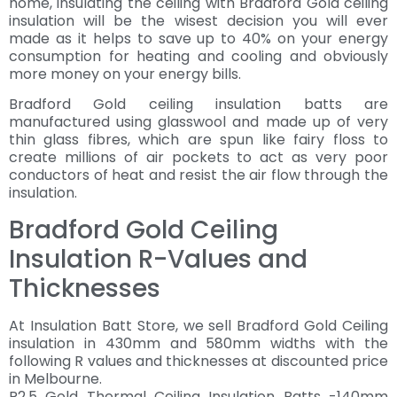
home, insulating the ceiling with Bradford Gold ceiling
insulation will be the wisest decision you will ever
made as it helps to save up to 40% on your energy
consumption for heating and cooling and obviously
more money on your energy bills.
Bradford Gold ceiling insulation batts are
manufactured using glasswool and made up of very
thin glass fibres, which are spun like fairy floss to
create millions of air pockets to act as very poor
conductors of heat and resist the air flow through the
insulation.
Bradford Gold Ceiling
Insulation R-Values and
Thicknesses
At Insulation Batt Store, we sell Bradford Gold Ceiling
insulation in 430mm and 580mm widths with the
following R values and thicknesses at discounted price
in Melbourne.
R2.5 Gold Thermal Ceiling Insulation Batts -140mm