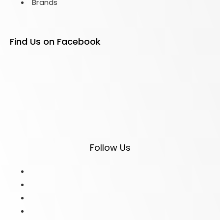
Brands
Find Us on Facebook
Follow Us