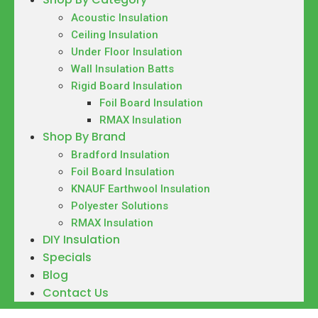
Acoustic Insulation
Ceiling Insulation
Under Floor Insulation
Wall Insulation Batts
Rigid Board Insulation
Foil Board Insulation
RMAX Insulation
Shop By Brand
Bradford Insulation
Foil Board Insulation
KNAUF Earthwool Insulation
Polyester Solutions
RMAX Insulation
DIY Insulation
Specials
Blog
Contact Us