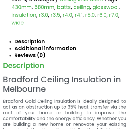
430mm
,
580mm
,
batts
,
ceiling
,
glasswool
,
insulation
,
r3.0
,
r3.5
,
r4.0
,
r4.1
,
r5.0
,
r6.0
,
r7.0
,
wide
Description
Additional information
Reviews (0)
Description
Bradford Ceiling Insulation in
Melbourne
Bradford Gold Ceiling insulation is ideally designed to
act as an obstruction up to 35% heat transfer via the
roof of your home or building to improve the
comfortability and the energy efficiency. Whether you
are building a new home or renovate your existing