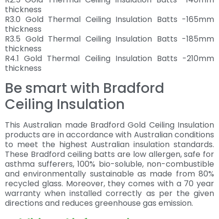
thickness
R3.0 Gold Thermal Ceiling Insulation Batts -165mm
thickness
R3.5 Gold Thermal Ceiling Insulation Batts -185mm
thickness
R4.1 Gold Thermal Ceiling Insulation Batts -210mm
thickness
Be smart with Bradford
Ceiling Insulation
This Australian made Bradford Gold Ceiling Insulation
products are in accordance with Australian conditions
to meet the highest Australian insulation standards.
These Bradford ceiling batts are low allergen, safe for
asthma sufferers, 100% bio-soluble, non-combustible
and environmentally sustainable as made from 80%
recycled glass. Moreover, they comes with a 70 year
warranty when installed correctly as per the given
directions and reduces greenhouse gas emission.