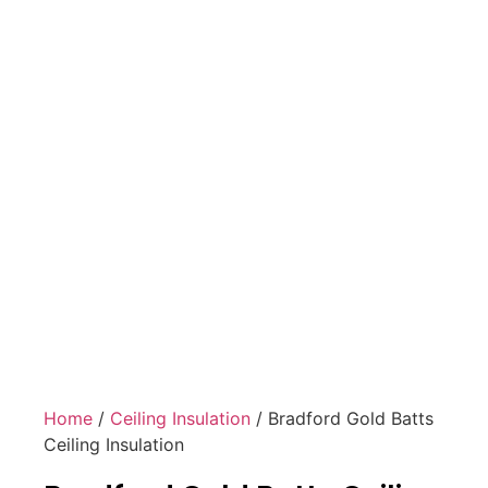
Home
/
Ceiling Insulation
/ Bradford Gold Batts
Ceiling Insulation