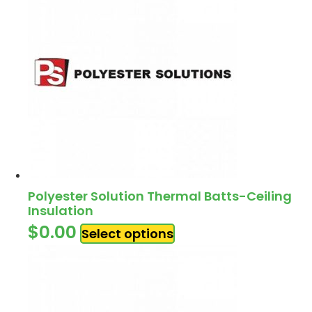
Polyester Solution Thermal Batts-Ceiling
Insulation
$
0.00
Select options