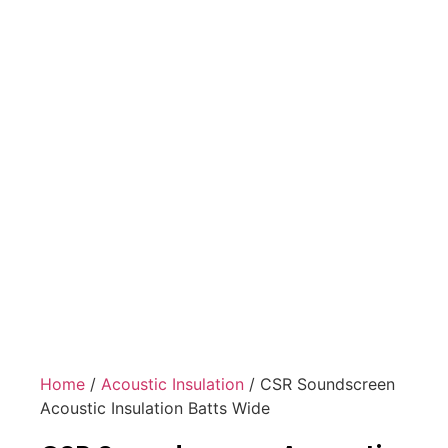
Home
/
Acoustic Insulation
/ CSR Soundscreen
Acoustic Insulation Batts Wide