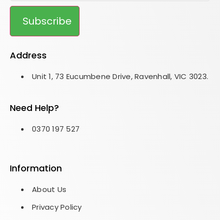
Subscribe
Address
Unit 1, 73 Eucumbene Drive, Ravenhall, VIC 3023.
Need Help?
0370 197 527
Information
About Us
Privacy Policy