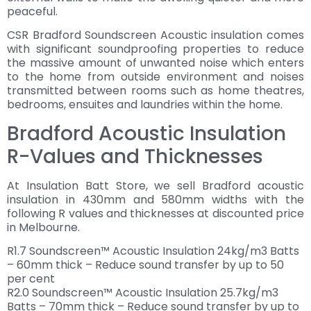
peaceful.
CSR Bradford Soundscreen Acoustic insulation comes
with significant soundproofing properties to reduce
the massive amount of unwanted noise which enters
to the home from outside environment and noises
transmitted between rooms such as home theatres,
bedrooms, ensuites and laundries within the home.
Bradford Acoustic Insulation
R-Values and Thicknesses
At Insulation Batt Store, we sell Bradford acoustic
insulation in 430mm and 580mm widths with the
following R values and thicknesses at discounted price
in Melbourne.
R1.7 Soundscreen™ Acoustic Insulation 24kg/m3 Batts
– 60mm thick – Reduce sound transfer by up to 50
per cent
R2.0 Soundscreen™ Acoustic Insulation 25.7kg/m3
Batts – 70mm thick – Reduce sound transfer by up to