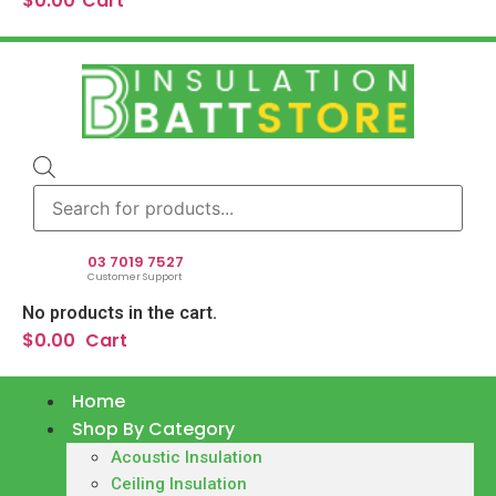
$
0.00
Cart
Products
search
03 7019 7527
Customer Support
No products in the cart.
$
0.00
Cart
Home
Shop By Category
Acoustic Insulation
Ceiling Insulation