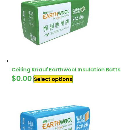
Ceiling Knauf Earthwool Insulation Batts
$
0.00
Select options