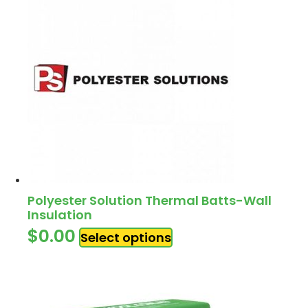
Polyester Solution Thermal Batts-Wall
Insulation
$
0.00
Select options