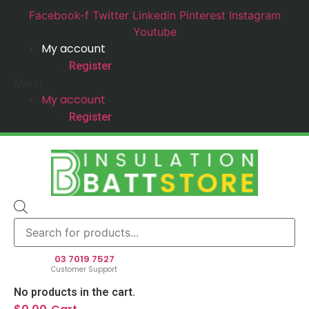
Facebook-f
Twitter
Linkedin
Pinterest
Instagram
Youtube
My account
Register
Menu
My account
Register
Products
search
03 7019 7527
Customer Support
No products in the cart.