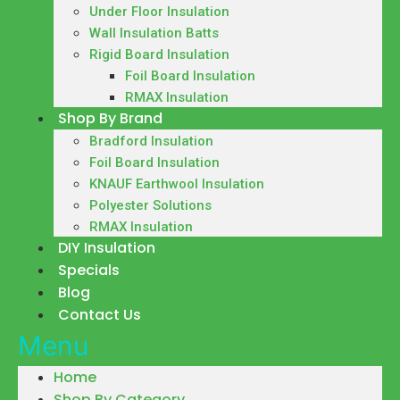
Under Floor Insulation
Wall Insulation Batts
Rigid Board Insulation
Foil Board Insulation
RMAX Insulation
Shop By Brand
Bradford Insulation
Foil Board Insulation
KNAUF Earthwool Insulation
Polyester Solutions
RMAX Insulation
DIY Insulation
Specials
Blog
Contact Us
Menu
Home
Shop By Category