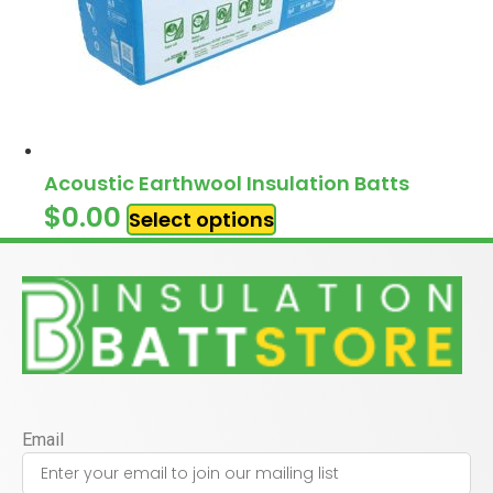
Acoustic Earthwool Insulation Batts
$
0.00
Select options
Email