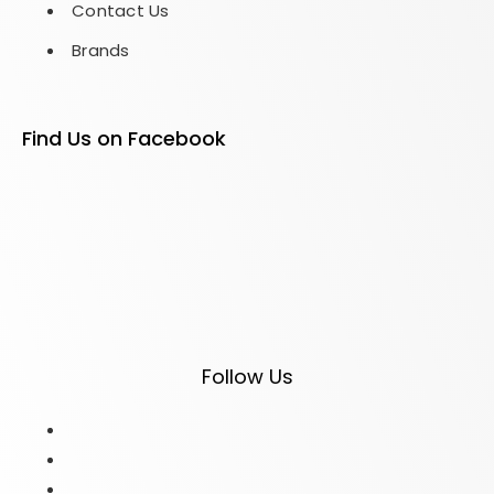
Contact Us
Brands
Find Us on Facebook
Follow Us