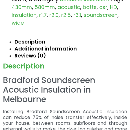
430mm
,
580mm
,
acoustic
,
batts
,
csr
,
HD
,
insulation
,
r1.7
,
r2.0
,
r2.5
,
r3.1
,
soundscreen
,
wide
Description
Additional information
Reviews (0)
Description
Bradford Soundscreen
Acoustic Insulation in
Melbourne
Installing Bradford Soundscreen Acoustic insulation
can reduce 75% of noise transfer effectively, inside
your house, between rooms, subfloors and through
external walls to make the dwelling quieter and more