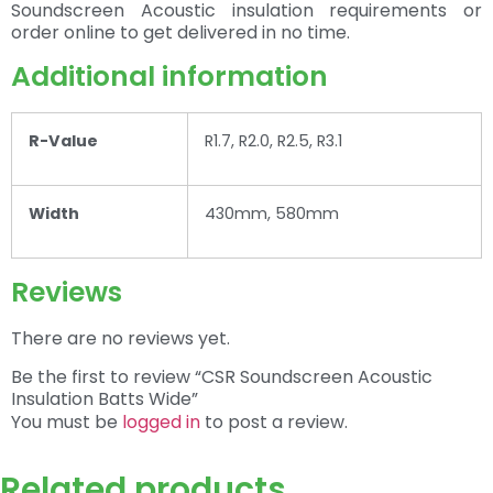
Soundscreen Acoustic insulation requirements or
order online to get delivered in no time.
Additional information
R-Value
R1.7, R2.0, R2.5, R3.1
Width
430mm, 580mm
Reviews
There are no reviews yet.
Be the first to review “CSR Soundscreen Acoustic
Insulation Batts Wide”
You must be
logged in
to post a review.
Related products