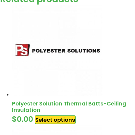
Polyester Solution Thermal Batts-Ceiling
Insulation
$
0.00
Select options