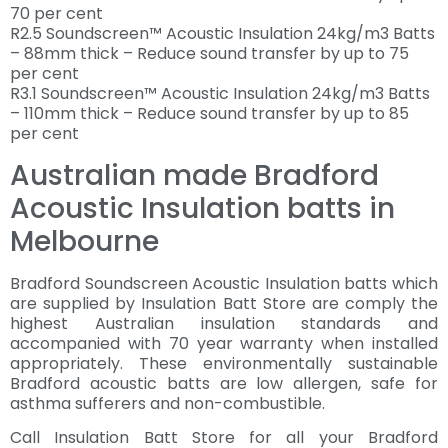
70 per cent
R2.5 Soundscreen™ Acoustic Insulation 24kg/m3 Batts
– 88mm thick – Reduce sound transfer by up to 75
per cent
R3.1 Soundscreen™ Acoustic Insulation 24kg/m3 Batts
– 110mm thick – Reduce sound transfer by up to 85
per cent
Australian made Bradford
Acoustic Insulation batts in
Melbourne
Bradford Soundscreen Acoustic Insulation batts which
are supplied by Insulation Batt Store are comply the
highest Australian insulation standards and
accompanied with 70 year warranty when installed
appropriately. These environmentally sustainable
Bradford acoustic batts are low allergen, safe for
asthma sufferers and non-combustible.
Call Insulation Batt Store for all your Bradford