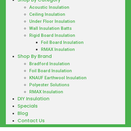
Acoustic Insulation
Ceiling Insulation
Under Floor Insulation
Wall Insulation Batts
Rigid Board Insulation
Foil Board Insulation
RMAX Insulation
Shop By Brand
Bradford Insulation
Foil Board Insulation
KNAUF Earthwool Insulation
Polyester Solutions
RMAX Insulation
DIY Insulation
Specials
Blog
Contact Us