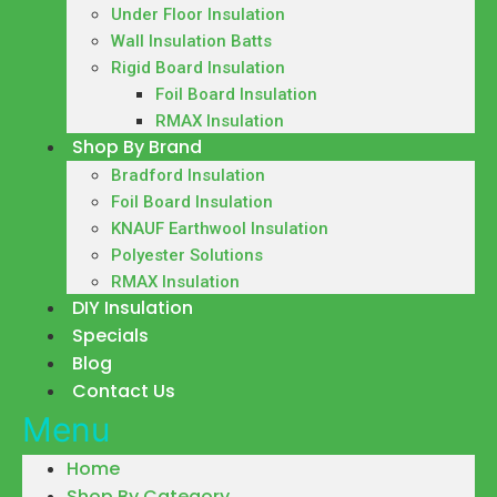
Under Floor Insulation
Wall Insulation Batts
Rigid Board Insulation
Foil Board Insulation
RMAX Insulation
Shop By Brand
Bradford Insulation
Foil Board Insulation
KNAUF Earthwool Insulation
Polyester Solutions
RMAX Insulation
DIY Insulation
Specials
Blog
Contact Us
Menu
Home
Shop By Category