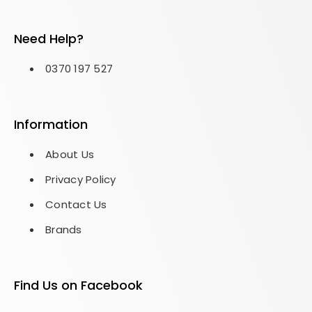
Need Help?
0370 197 527
Information
About Us
Privacy Policy
Contact Us
Brands
Find Us on Facebook