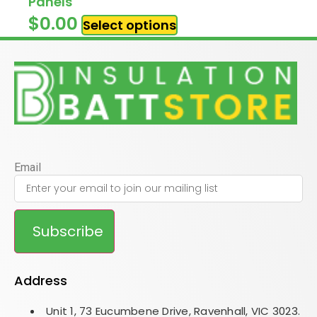
Panels
$
0.00
Select options
Email
Subscribe
Address
Unit 1, 73 Eucumbene Drive, Ravenhall, VIC 3023.