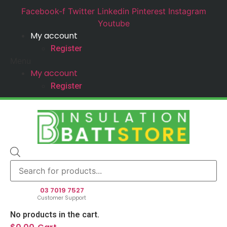
Facebook-f
Twitter
Linkedin
Pinterest
Instagram
Youtube
My account
Register
Menu
My account
Register
Products
search
03 7019 7527
Customer Support
No products in the cart.