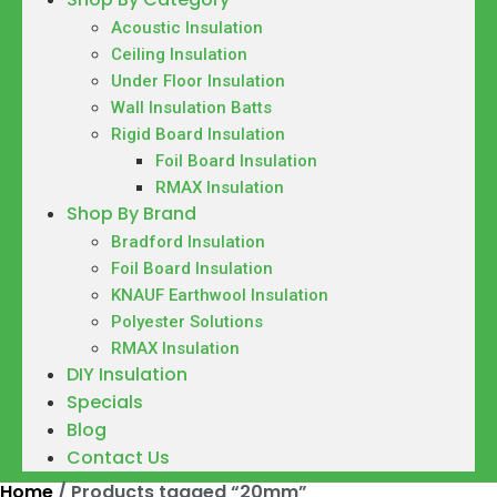
Acoustic Insulation
Ceiling Insulation
Under Floor Insulation
Wall Insulation Batts
Rigid Board Insulation
Foil Board Insulation
RMAX Insulation
Shop By Brand
Bradford Insulation
Foil Board Insulation
KNAUF Earthwool Insulation
Polyester Solutions
RMAX Insulation
DIY Insulation
Specials
Blog
Contact Us
Home
/ Products tagged “20mm”