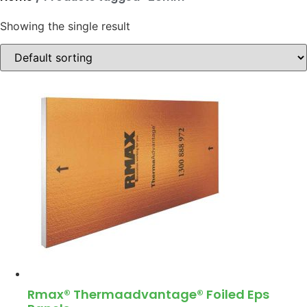
Showing the single result
Rmax® Thermaadvantage® Foiled Eps