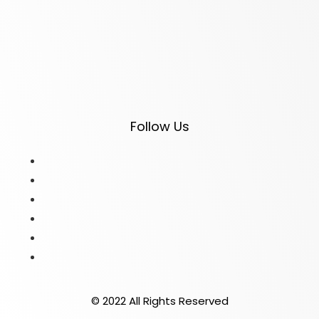
Follow Us
© 2022 All Rights Reserved