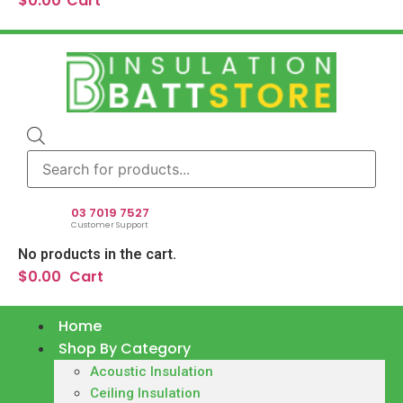
$
0.00
Cart
Products
search
03 7019 7527
Customer Support
No products in the cart.
$
0.00
Cart
Home
Shop By Category
Acoustic Insulation
Ceiling Insulation