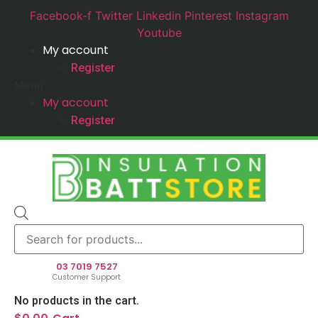
Facebook-f
Twitter
Linkedin
Pinterest
Instagram
Youtube
My account
Register
Menu
My account
Register
Products
search
03 7019 7527
Customer Support
No products in the cart.