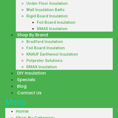
Under Floor Insulation
Wall Insulation Batts
Rigid Board Insulation
Foil Board Insulation
RMAX Insulation
Shop By Brand
Bradford Insulation
Foil Board Insulation
KNAUF Earthwool Insulation
Polyester Solutions
RMAX Insulation
DIY Insulation
Specials
Blog
Contact Us
Menu
Home
Shop By Category