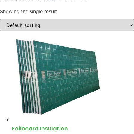
Showing the single result
Foilboard Insulation