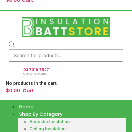
$
0.00
Cart
Products
search
03 7019 7527
Customer Support
No products in the cart.
$
0.00
Cart
Home
Shop By Category
Acoustic Insulation
Ceiling Insulation