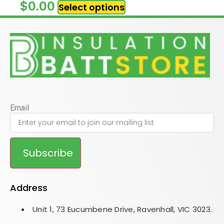
$
0.00
Select options
Email
Subscribe
Address
Unit 1, 73 Eucumbene Drive, Ravenhall, VIC 3023.