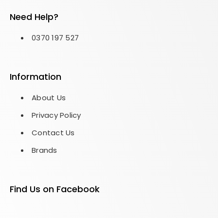
Need Help?
0370 197 527
Information
About Us
Privacy Policy
Contact Us
Brands
Find Us on Facebook