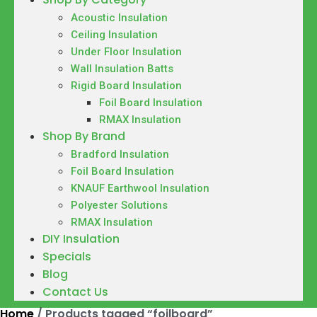
Acoustic Insulation
Ceiling Insulation
Under Floor Insulation
Wall Insulation Batts
Rigid Board Insulation
Foil Board Insulation
RMAX Insulation
Shop By Brand
Bradford Insulation
Foil Board Insulation
KNAUF Earthwool Insulation
Polyester Solutions
RMAX Insulation
DIY Insulation
Specials
Blog
Contact Us
Home
/ Products tagged “foilboard”