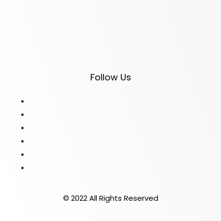
Follow Us
© 2022 All Rights Reserved